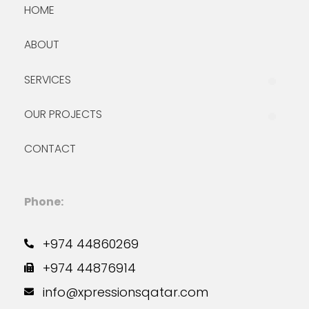
HOME
ABOUT
SERVICES
OUR PROJECTS
CONTACT
Phone:
+974 44860269
+974 44876914
info@xpressionsqatar.com