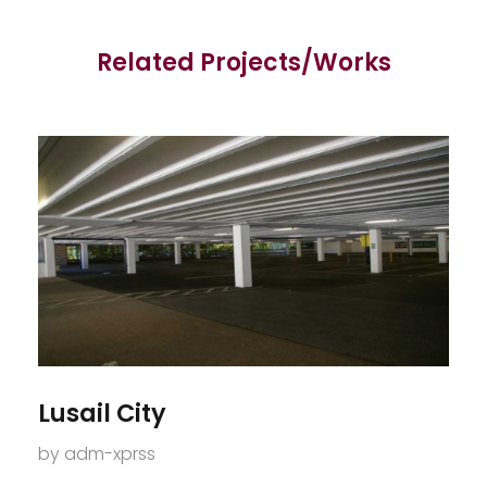
Related Projects/Works
Lusail City
by
adm-xprss