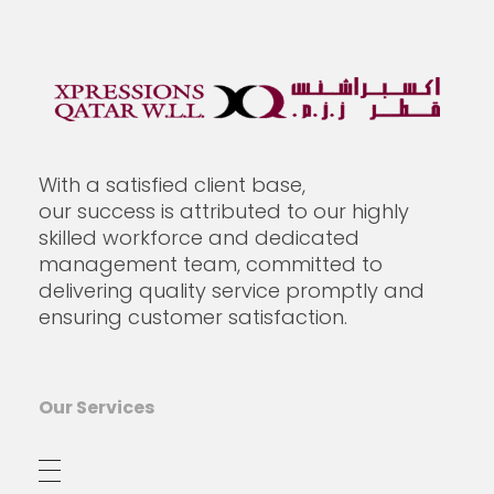
Xpressions Qatar W.L.L
With a satisfied client base,
our success is attributed to our highly
skilled workforce and dedicated
management team, committed to
delivering quality service promptly and
ensuring customer satisfaction.
Our Services