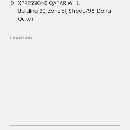
XPRESSIONS QATAR W.L.L.
Building 39, Zone.51, Street.796, Doha -
Qatar.
Location