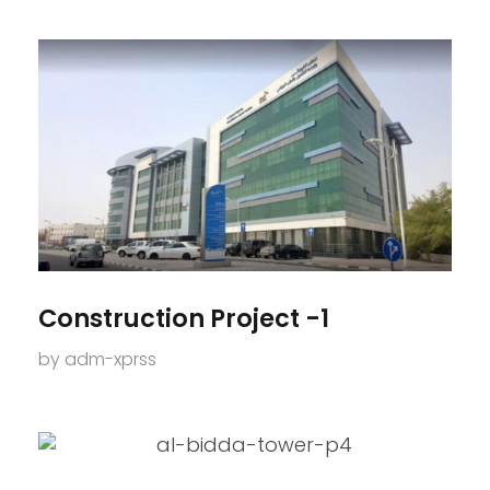
Construction Project -1
by
adm-xprss