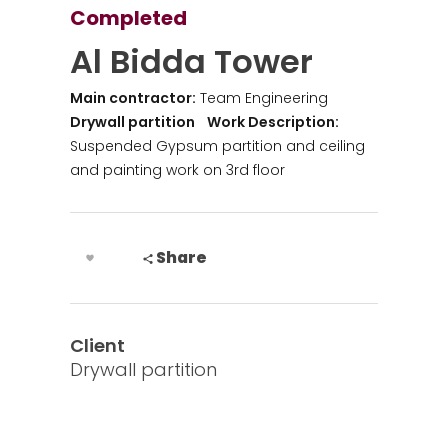
Completed
Al Bidda Tower
Main contractor:
Team Engineering
Drywall partition
Work Description:
Suspended Gypsum partition and ceiling
and painting work on 3rd floor
Share
Client
Drywall partition