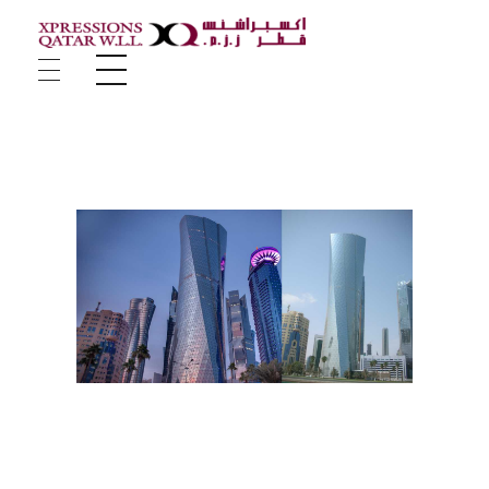
Xpressions Qatar W.L.L
Company Portfolio