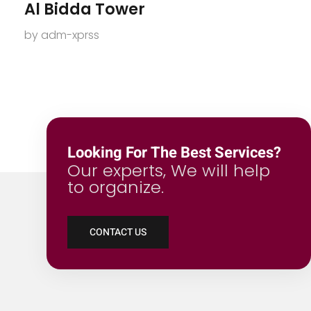
Al Bidda Tower
by
adm-xprss
Looking For The Best Services?
Our experts, We will help
to organize.
CONTACT US