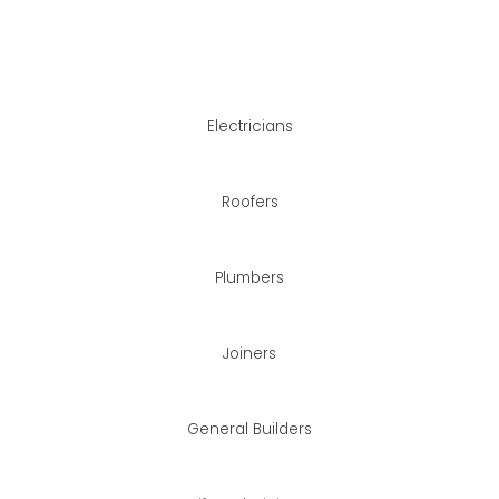
than using a different
oject management.
Electricians
Roofers
Plumbers
Joiners
General Builders