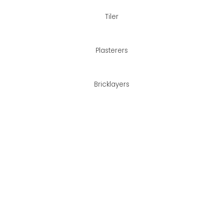
Tiler
Plasterers
Bricklayers
her!
Contact us
Best Services?