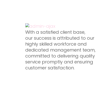
Our experts, We will help to organize.
Contact us
Ou
Xpressions Qatar W.L.L
With a satisfied client base,
our success is attributed to our
highly skilled workforce and
dedicated management team,
committed to delivering quality
service promptly and ensuring
customer satisfaction.