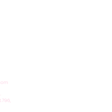
Location
.com
.
t.796,