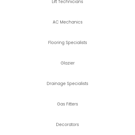
Lift Technicians
AC Mechanics
Flooring Specialists
Glazier
Drainage Specialists
Gas Fitters
Decorators