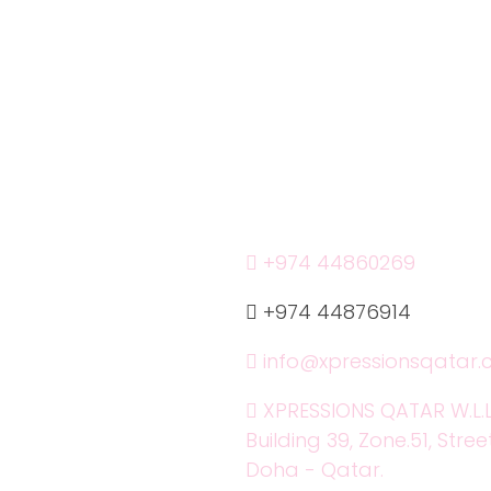
r Services
Phone:
+974 44860269
+974 44876914
info@xpressionsqatar
XPRESSIONS QATAR W.L.L
Building 39, Zone.51, Stree
Doha - Qatar.