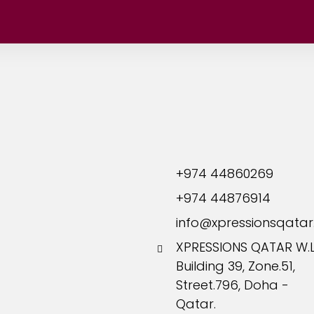
Hamad Medical Corporation
All
On-Going
ervices
Phone:
+974 44860269
+974 44876914
info@xpressionsqata
XPRESSIONS QATAR W.L.
Building 39, Zone.51,
Street.796, Doha -
Qatar.