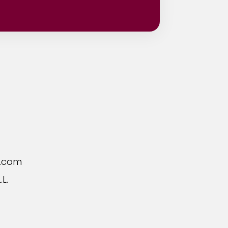
Location
r.com
L.