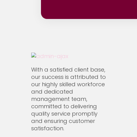
Qatar National Museum
All
On-Going
Our S
Xpressions Qatar W.L.L
With a satisfied client base,
our success is attributed to
our highly skilled workforce
and dedicated
management team,
committed to delivering
quality service promptly
and ensuring customer
satisfaction.